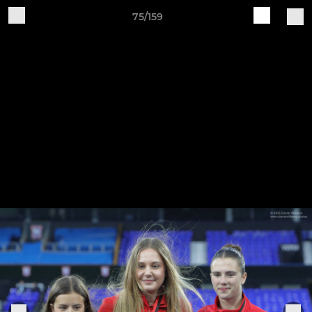
75/159