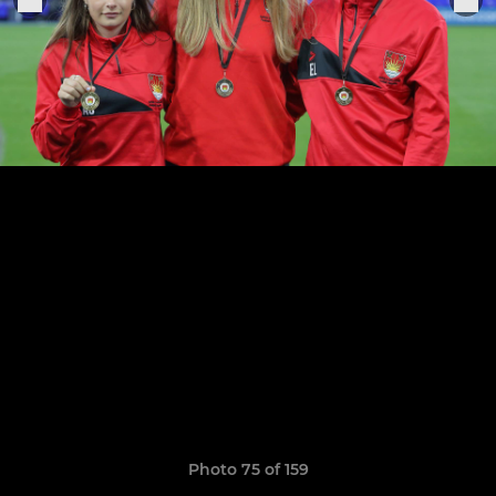
Photo 75 of 159