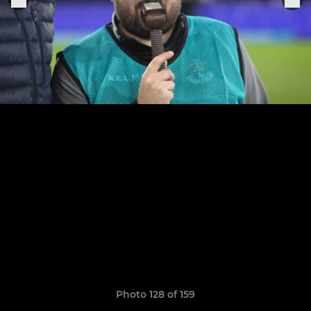
Photo 128 of 159