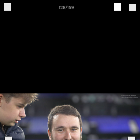
128/159