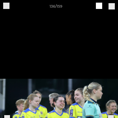
136/159