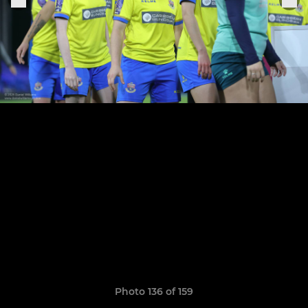
Photo 136 of 159