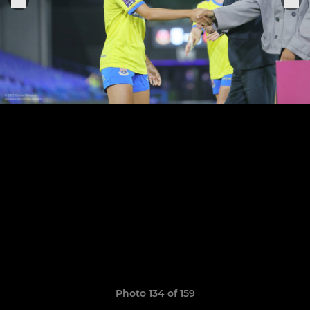
Photo 134 of 159