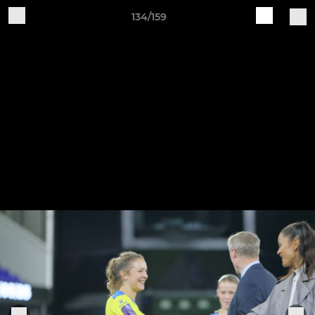
134/159