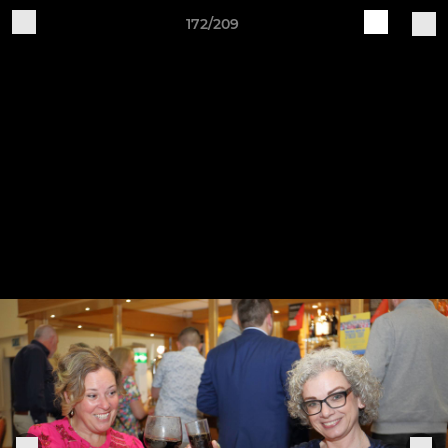
172/209