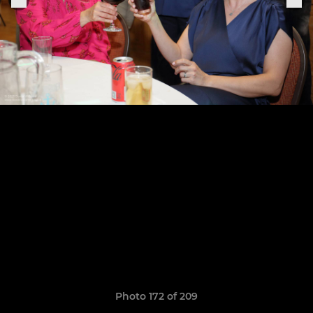
Photo 172 of 209