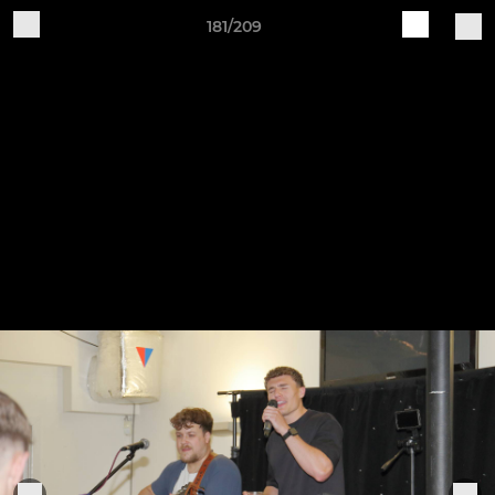
181/209