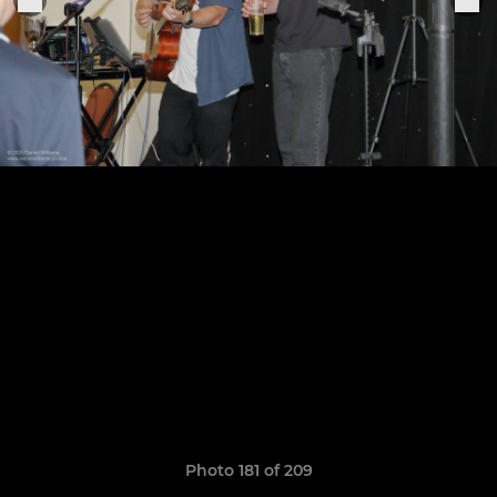
Photo 181 of 209