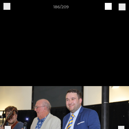
186/209