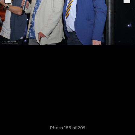
Photo 186 of 209