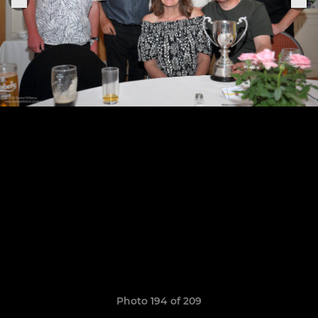
Photo 194 of 209