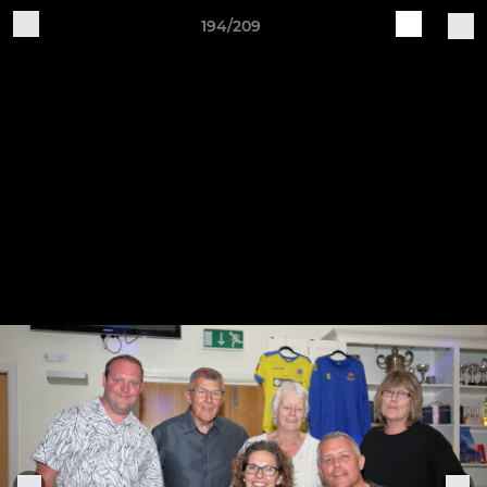
194/209