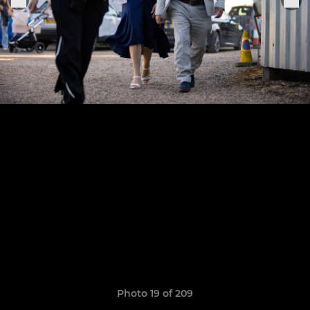
Photo 19 of 209