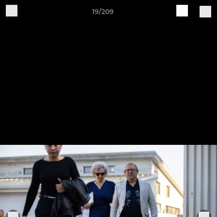
19/209