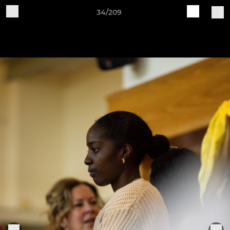
34/209