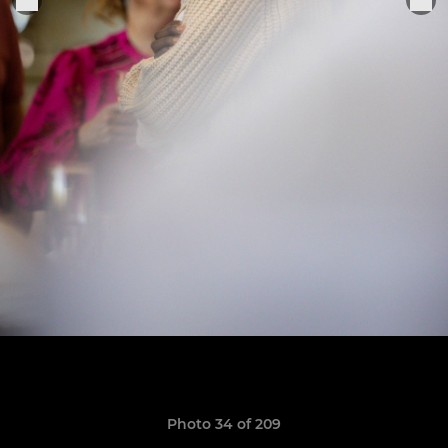
Photo 34 of 209