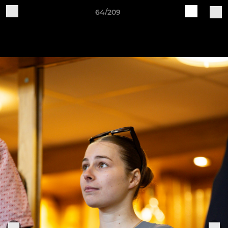
64/209