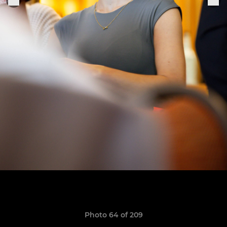
Photo 64 of 209