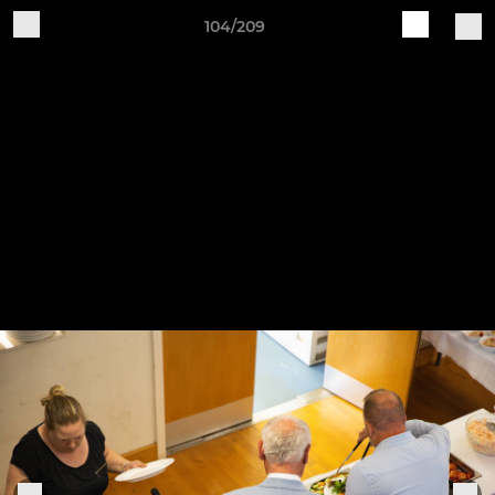
104/209