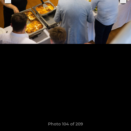
Photo 104 of 209