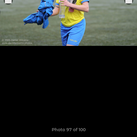
Photo 97 of 100