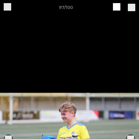
97/100