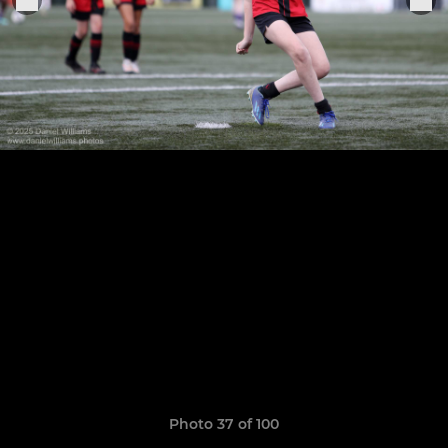
Photo 37 of 100