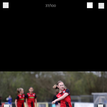
37/100