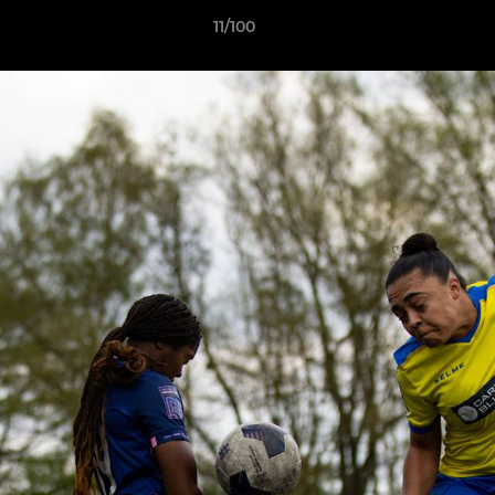
11/100