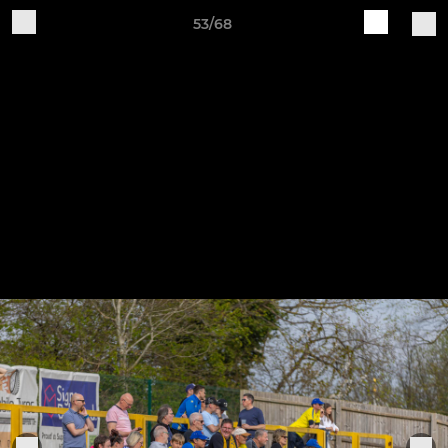
53/68