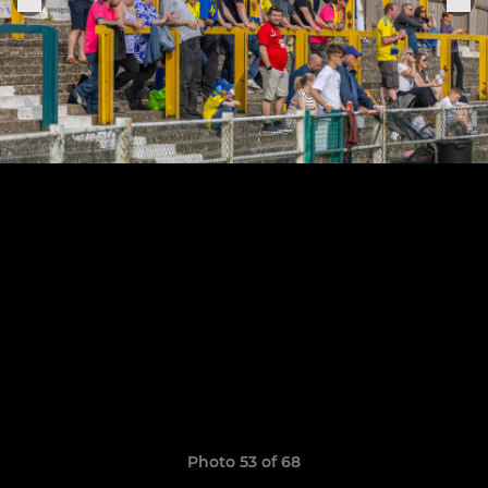
Photo 53 of 68