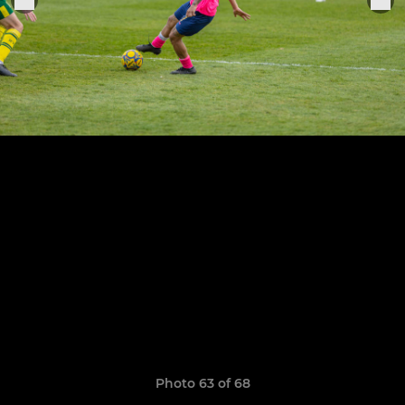
Photo 63 of 68