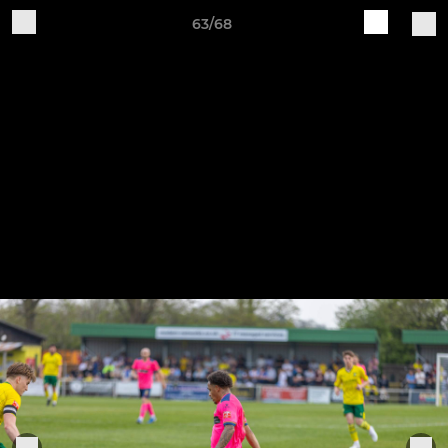
63/68