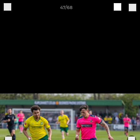
47/68