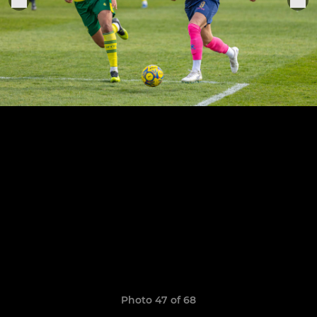
Photo 47 of 68