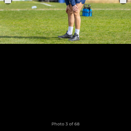
Photo 3 of 68