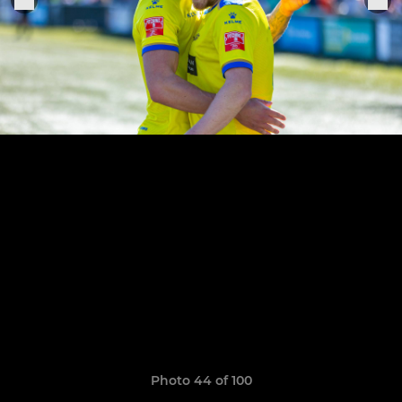
Photo 44 of 100