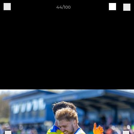
44/100