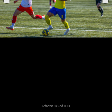
Photo 28 of 100