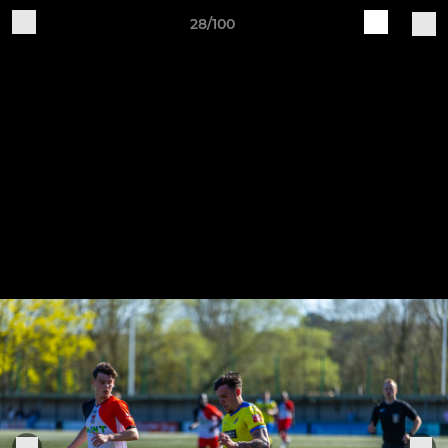
28/100