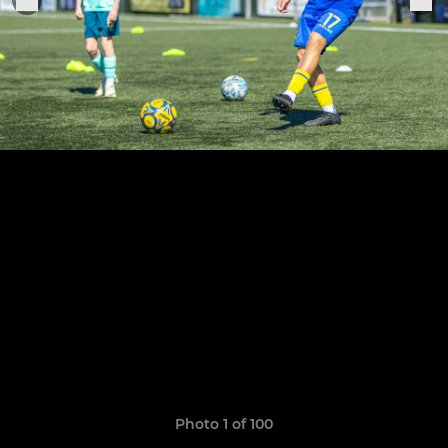
Photo 1 of 100