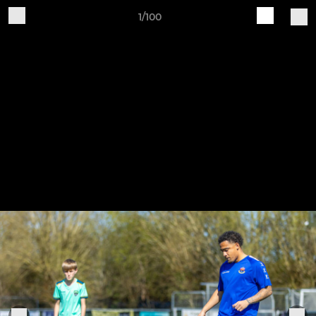
1/100