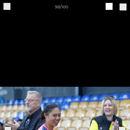
98/100