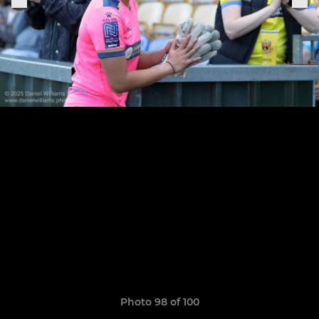
Photo 98 of 100