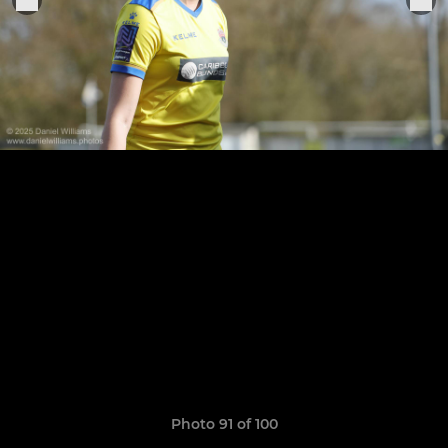
Photo 91 of 100