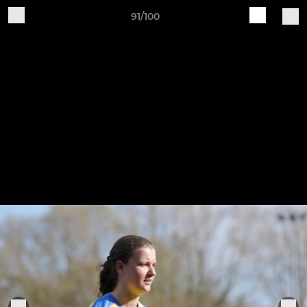
91/100