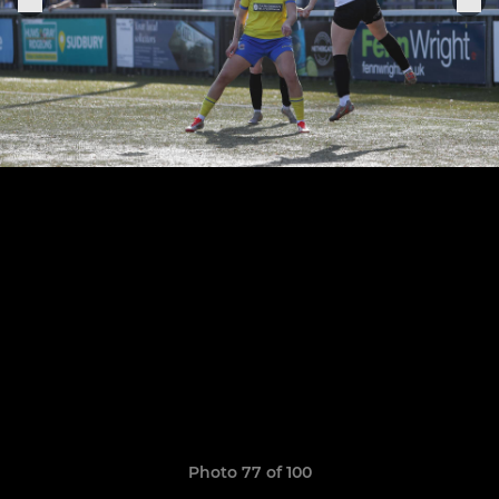
Photo 77 of 100