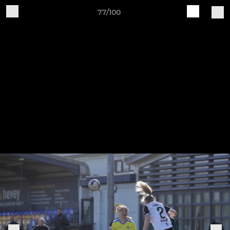
77/100