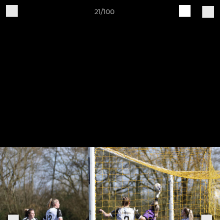
21/100