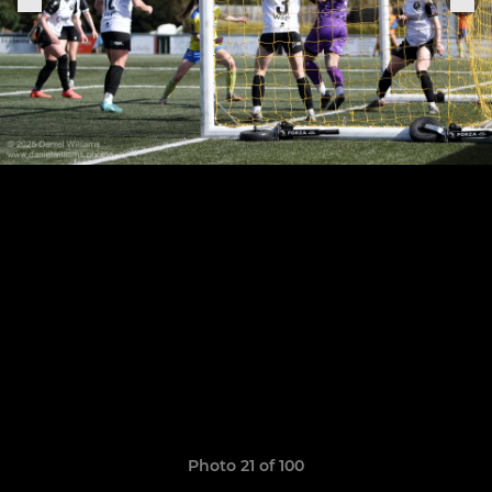
Photo 21 of 100