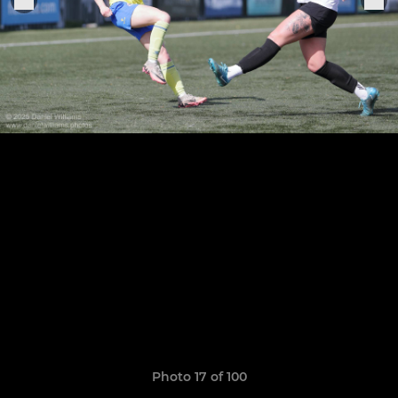
Photo 17 of 100