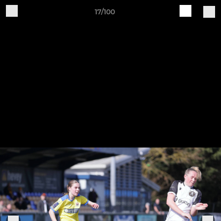
17/100