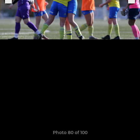
Photo 80 of 100