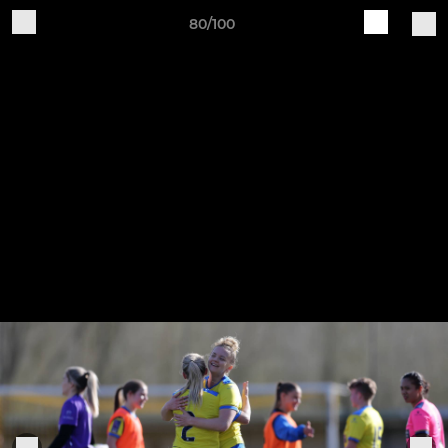
80/100