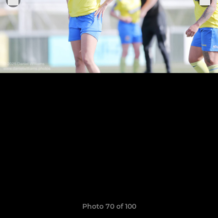
Photo 70 of 100