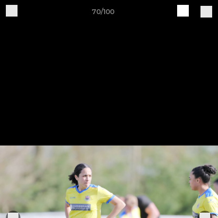
70/100