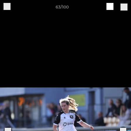
63/100