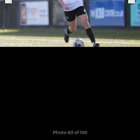
Photo 63 of 100