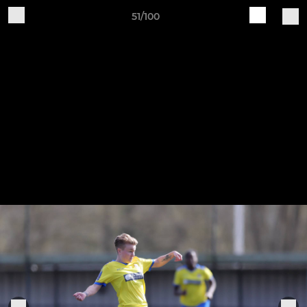
51/100