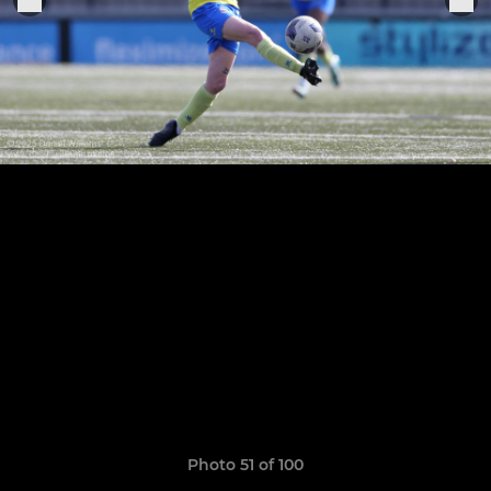
Photo 51 of 100