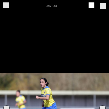
35/100