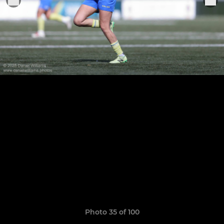
Photo 35 of 100