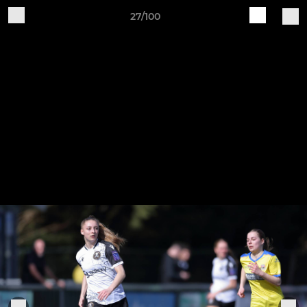
27/100