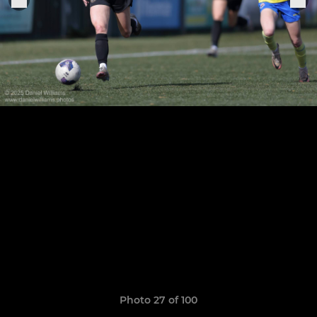
Photo 27 of 100