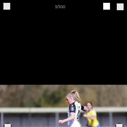
5/100