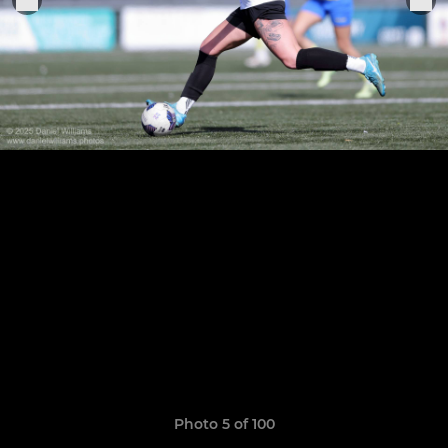
Photo 5 of 100