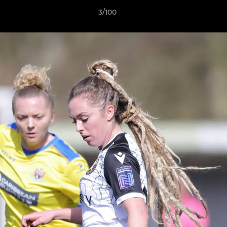
3/100