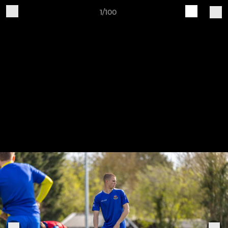
1/100