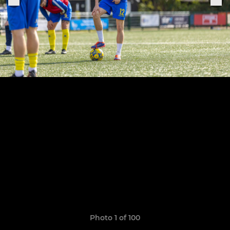
Photo 1 of 100