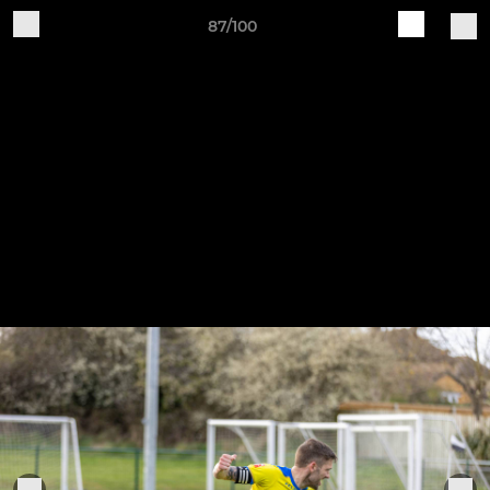
87/100