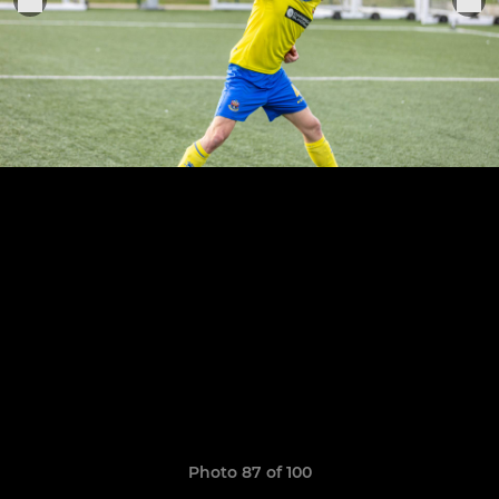
Photo 87 of 100