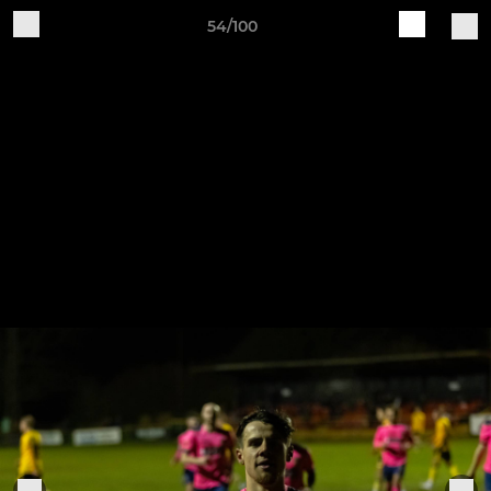
54/100