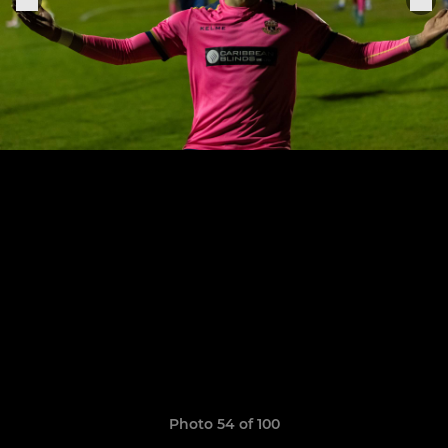
Photo 54 of 100