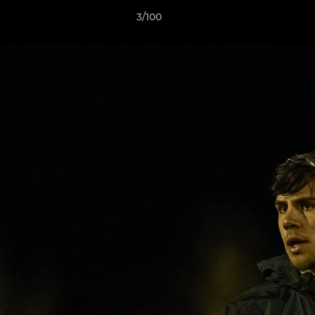
3/100