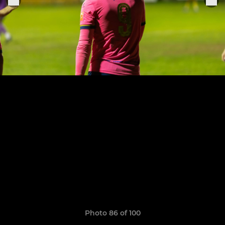
Photo 86 of 100