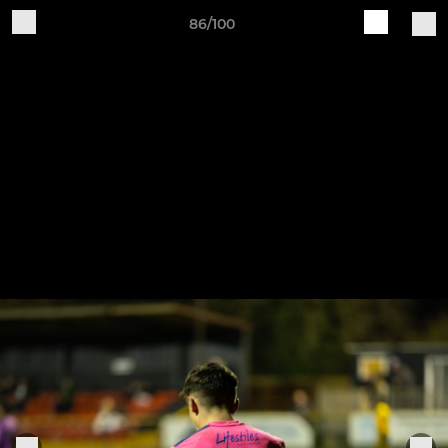
86/100