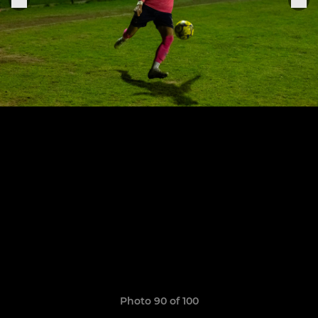
Photo 90 of 100