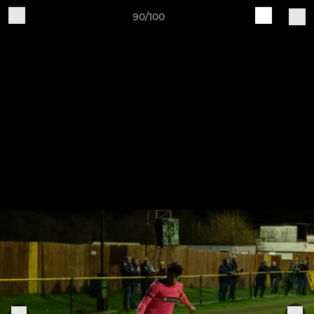
90/100