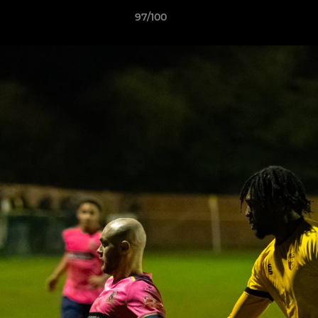
97/100