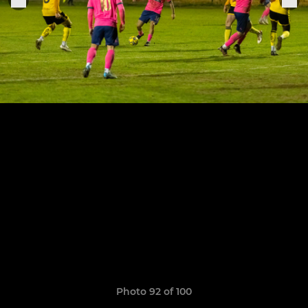
Photo 92 of 100