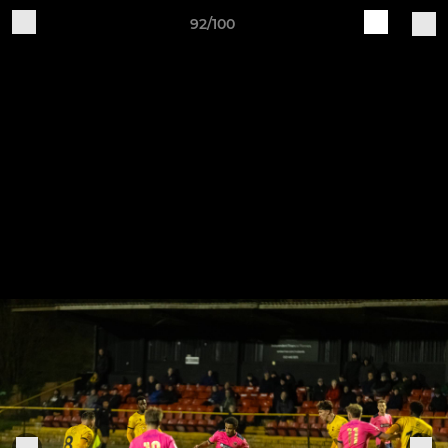
92/100