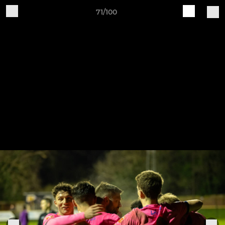
71/100