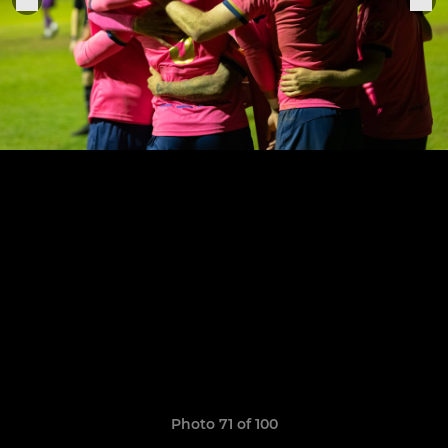
Photo 71 of 100