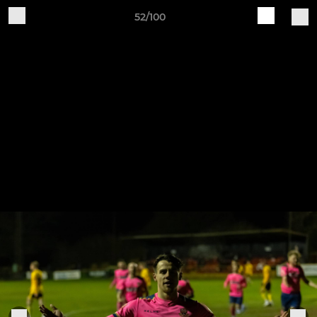
52/100