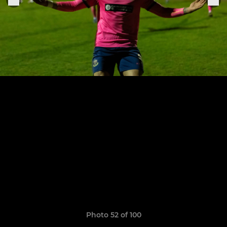
Photo 52 of 100