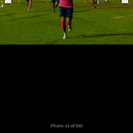
Photo 41 of 100