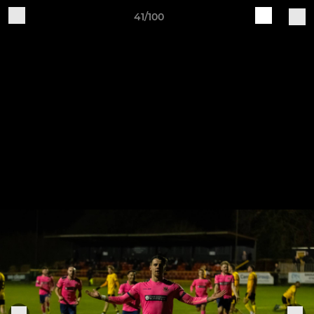
41/100