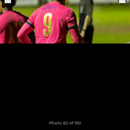
Photo 82 of 100