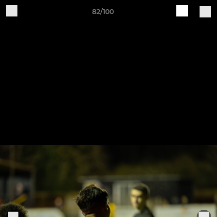
82/100