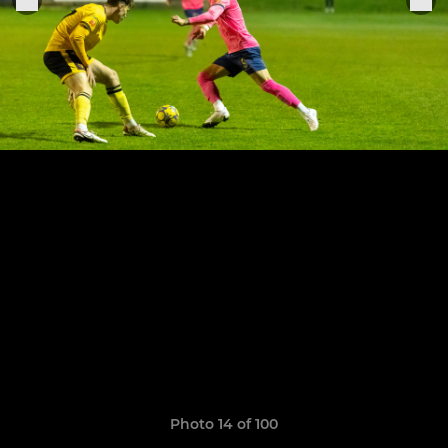
Photo 14 of 100