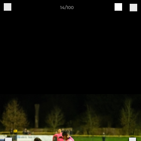
14/100