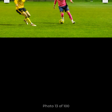
Photo 13 of 100