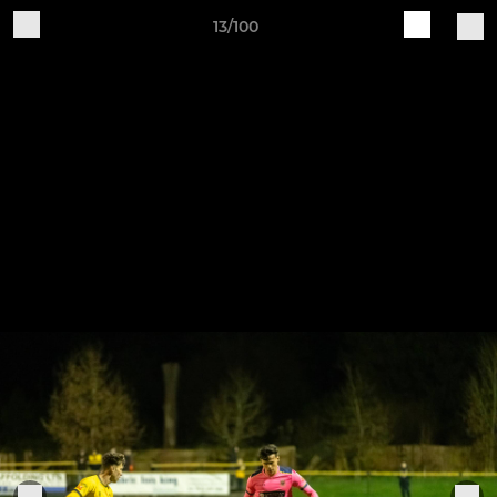
13/100