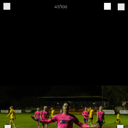
47/100