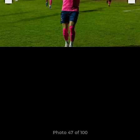
Photo 47 of 100